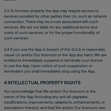
3.3 To function properly the App may require access to
services provided by other parties than Us, such as network
connection. There may be a cost associated with such
services. We are not liable for any additional terms and
costs of such services, or for the proper functionality of
such services.
3.4 If you use the App in breach of this EULA or reasonably
cause Us and/or Our licensors or the App any harm, We are
entitled to immediately suspend or terminate your license
to use the App. Upon notice of such suspension or
termination you shall immediately stop using the App.
4
INTELLECTUAL PROPERTY RIGHTS
You acknowledge that We and/or Our licensors is the
owner of the App (including any and all upgrades,
modifications, improvements, adaptions, enhancements, or
translations thereto), and that We and/or Our licensors own