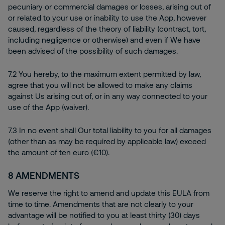
pecuniary or commercial damages or losses, arising out of
or related to your use or inability to use the App, however
caused, regardless of the theory of liability (contract, tort,
including negligence or otherwise) and even if We have
been advised of the possibility of such damages.
7.2 You hereby, to the maximum extent permitted by law,
agree that you will not be allowed to make any claims
against Us arising out of, or in any way connected to your
use of the App (waiver).
7.3 In no event shall Our total liability to you for all damages
(other than as may be required by applicable law) exceed
the amount of ten euro (€10).
8
AMENDMENTS
We reserve the right to amend and update this EULA from
time to time. Amendments that are not clearly to your
advantage will be notified to you at least thirty (30) days