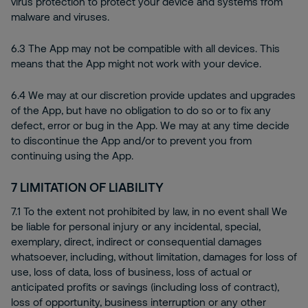
virus protection to protect your device and systems from
malware and viruses.
6.3 The App may not be compatible with all devices. This
means that the App might not work with your device.
6.4 We may at our discretion provide updates and upgrades
of the App, but have no obligation to do so or to fix any
defect, error or bug in the App. We may at any time decide
to discontinue the App and/or to prevent you from
continuing using the App.
7
LIMITATION OF LIABILITY
7.1 To the extent not prohibited by law, in no event shall We
be liable for personal injury or any incidental, special,
exemplary, direct, indirect or consequential damages
whatsoever, including, without limitation, damages for loss of
use, loss of data, loss of business, loss of actual or
anticipated profits or savings (including loss of contract),
loss of opportunity, business interruption or any other