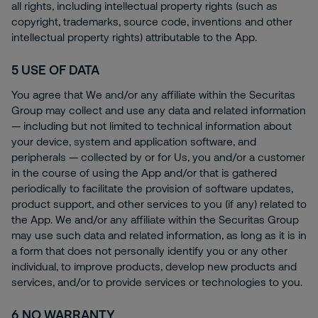
all rights, including intellectual property rights (such as
copyright, trademarks, source code, inventions and other
intellectual property rights) attributable to the App.
5
USE OF DATA
You agree that We and/or any affiliate within the Securitas
Group may collect and use any data and related information
— including but not limited to technical information about
your device, system and application software, and
peripherals — collected by or for Us, you and/or a customer
in the course of using the App and/or that is gathered
periodically to facilitate the provision of software updates,
product support, and other services to you (if any) related to
the App. We and/or any affiliate within the Securitas Group
may use such data and related information, as long as it is in
a form that does not personally identify you or any other
individual, to improve products, develop new products and
services, and/or to provide services or technologies to you.
6
NO WARRANTY