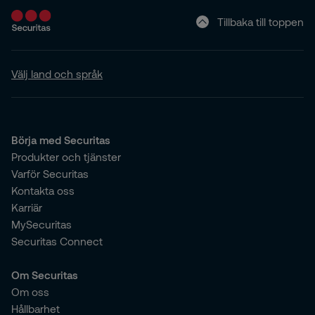
Tillbaka till toppen
Välj land och språk
Börja med Securitas
Produkter och tjänster
Varför Securitas
Kontakta oss
Karriär
MySecuritas
Securitas Connect
Om Securitas
Om oss
Hållbarhet