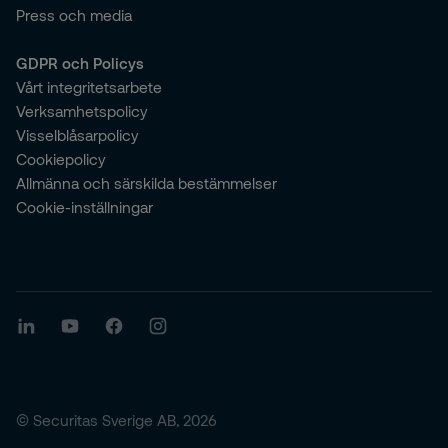
Press och media
GDPR och Policys
Vårt integritetsarbete
Verksamhetspolicy
Visselblåsarpolicy
Cookiepolicy
Allmänna och särskilda bestämmelser
Cookie-inställningar
© Securitas Sverige AB, 2026