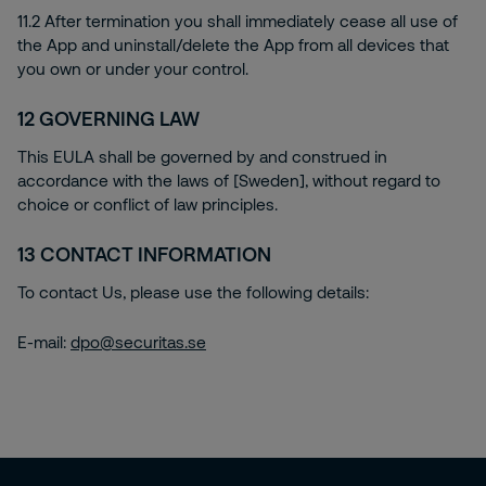
11.2 After termination you shall immediately cease all use of
the App and uninstall/delete the App from all devices that
you own or under your control.
12
GOVERNING LAW
This EULA shall be governed by and construed in
accordance with the laws of [Sweden], without regard to
choice or conflict of law principles.
13
CONTACT INFORMATION
To contact Us, please use the following details:
E-mail:
dpo@securitas.se