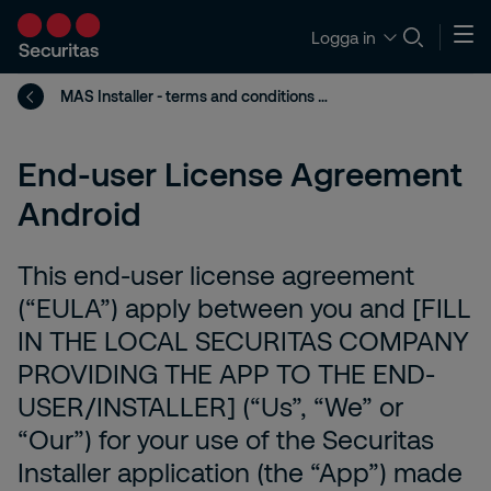
Logga in
MAS Installer - terms and conditions Android
End-user License Agreement
Android
This end-user license agreement
(“EULA”) apply between you and [FILL
IN THE LOCAL SECURITAS COMPANY
PROVIDING THE APP TO THE END-
USER/INSTALLER] (“Us”, “We” or
“Our”) for your use of the Securitas
Installer application (the “App”) made