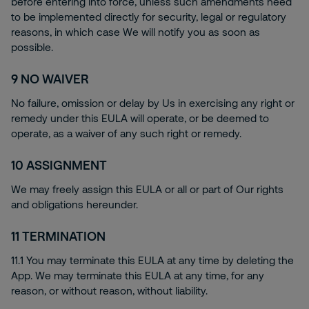
before entering into force, unless such amendments need
to be implemented directly for security, legal or regulatory
reasons, in which case We will notify you as soon as
possible.
9
NO WAIVER
No failure, omission or delay by Us in exercising any right or
remedy under this EULA will operate, or be deemed to
operate, as a waiver of any such right or remedy.
10
ASSIGNMENT
We may freely assign this EULA or all or part of Our rights
and obligations hereunder.
11
TERMINATION
11.1 You may terminate this EULA at any time by deleting the
App. We may terminate this EULA at any time, for any
reason, or without reason, without liability.