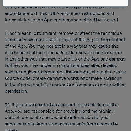
ii. only use the App for its intended purpose(s) and in
accordance with this EULA and other instructions and
terms stated in the App or otherwise notified by Us; and
iii. not breach, circumvent, remove or affect the technique
or security systems used to protect the App or the content
of the App. You may not act in a way that may cause the
App to be disabled, overloaded, deteriorated or harmed, or
in any other way that may cause Us or the App any damage.
Further, you may under no circumstances alter, develop,
reverse engineer, decompile, disassemble, attempt to derive
source code, create derivative works of or make additions
to the App without Our and/or Our licensors express written
permission.
3.2 If you have created an account to be able to use the
App, you are responsible for providing and maintaining
current, complete and accurate information for your
account and to keep your account safe from access by
others.