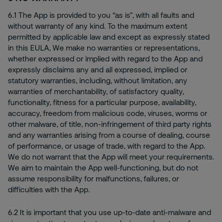
6.1 The App is provided to you “as is”, with all faults and
without warranty of any kind. To the maximum extent
permitted by applicable law and except as expressly stated
in this EULA, We make no warranties or representations,
whether expressed or implied with regard to the App and
expressly disclaims any and all expressed, implied or
statutory warranties, including, without limitation, any
warranties of merchantability, of satisfactory quality,
functionality, fitness for a particular purpose, availability,
accuracy, freedom from malicious code, viruses, worms or
other malware, of title, non-infringement of third party rights
and any warranties arising from a course of dealing, course
of performance, or usage of trade, with regard to the App.
We do not warrant that the App will meet your requirements.
We aim to maintain the App well-functioning, but do not
assume responsibility for malfunctions, failures, or
difficulties with the App.
6.2 It is important that you use up-to-date anti-malware and